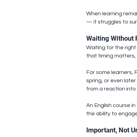
When learning remain
— it struggles to sur
Waiting Without 
Waiting for the righ
that timing matters,
For some learners, F
spring, or even late
from a reaction int
An English course in 
the ability to engage
Important, Not U