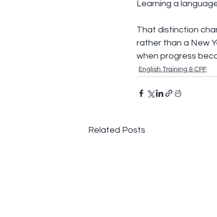
Learning a language i
That distinction ch
rather than a New Yea
when progress beco
English Training & CPF
Related Posts