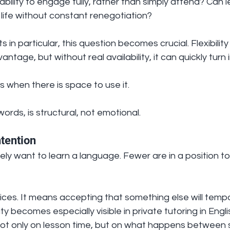
bility to engage fully, rather than simply attend? Can l
y life without constant renegotiation?
s in particular, this question becomes crucial. Flexibility 
tage, but without real availability, it can quickly turn i
 when there is space to use it.
ords, is structural, not emotional.
ntention
y want to learn a language. Fewer are in a position to
hoices. It means accepting that something else will tempo
ity becomes especially visible in private tutoring in Engl
t only on lesson time, but on what happens between 