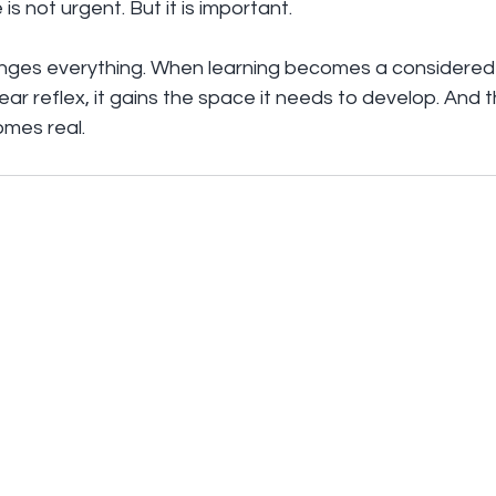
s not urgent. But it is important.
anges everything. When learning becomes a considered 
r reflex, it gains the space it needs to develop. And th
mes real.