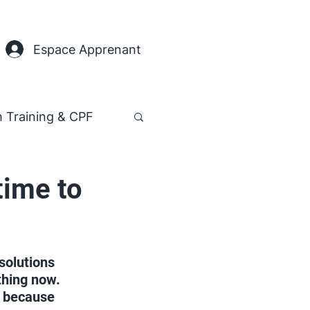
Espace Apprenant
h Training & CPF
time to
solutions 
thing now. 
y because 