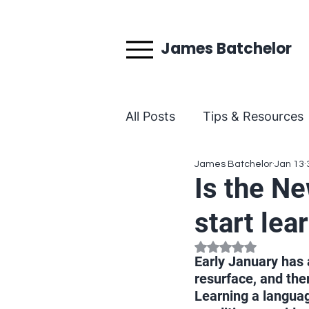
James Batchelor
All Posts
Tips & Resources
James Batchelor
Jan 13
Behind the Teaching
Is the Ne
start lea
Rated NaN out of 5
Early January has 
resurface, and the
Learning a language