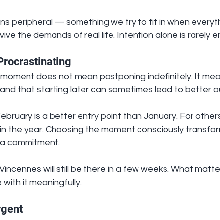
s peripheral — something we try to fit in when everyth
vive the demands of real life. Intention alone is rarely 
Procrastinating
t moment does not mean postponing indefinitely. It mea
 and that starting later can sometimes lead to better 
ebruary is a better entry point than January. For others
r in the year. Choosing the moment consciously transfor
o a commitment.
Vincennes will still be there in a few weeks. What matter
 with it meaningfully.
rgent