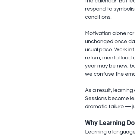
the calendar. But le
respond to symbolism
conditions.
Motivation alone rar
unchanged once daily
usual pace. Work inte
return, mental load
year may be new, but 
we confuse the emot
As a result, learnin
Sessions become les
dramatic failure — j
Why Learning Doe
Learning a language i