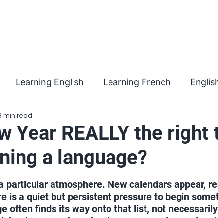
Learning English
Learning French
Englis
3 min read
w Year REALLY the right 
rning a language?
 stars.
a particular atmosphere. New calendars appear, re
re is a quiet but persistent pressure to begin some
 often finds its way onto that list, not necessaril