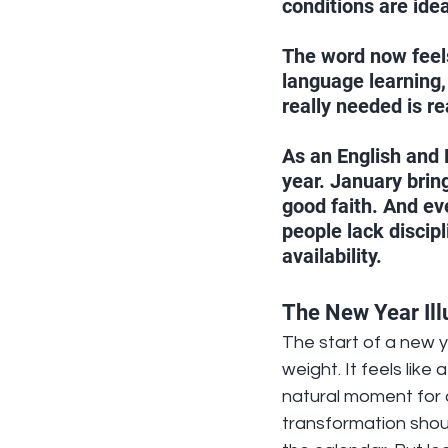
conditions are ide
The word now feels
language learning,
really needed is r
As an English and 
year. January brin
good faith. And ev
people lack discip
availability.
The New Year Ill
The start of a new y
weight. It feels like 
natural moment for c
transformation shoul