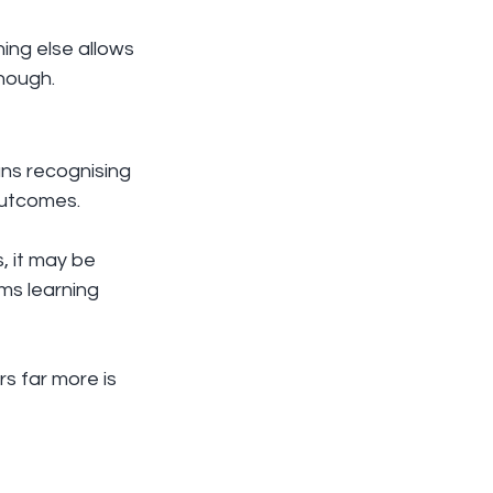
ing else allows 
enough.
ns recognising 
outcomes.
, it may be 
ms learning 
s far more is 