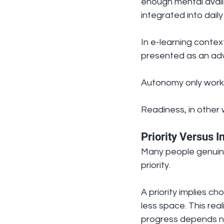
enough mental availa
integrated into dail
In e-learning context
presented as an advan
Autonomy only works
Readiness, in other w
Priority Versus I
Many people genuinel
priority.
A priority implies c
less space. This real
progress depends no