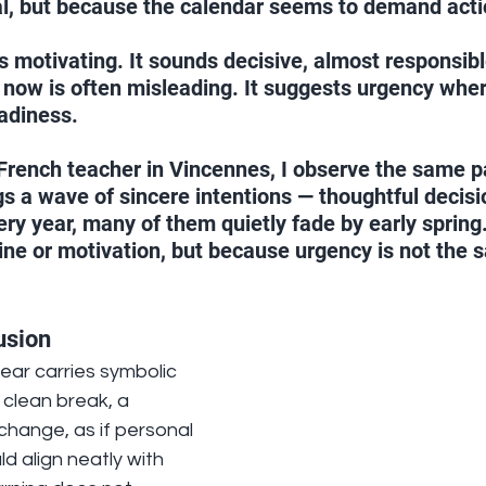
al, but because the calendar seems to demand acti
 motivating. It sounds decisive, almost responsible
 now is often misleading. It suggests urgency wher
eadiness.
French teacher in Vincennes, I observe the same p
gs a wave of sincere intentions — thoughtful decis
ery year, many of them quietly fade by early spring
line or motivation, but because urgency is not the 
usion
ear carries symbolic 
a clean break, a 
hange, as if personal 
d align neatly with 