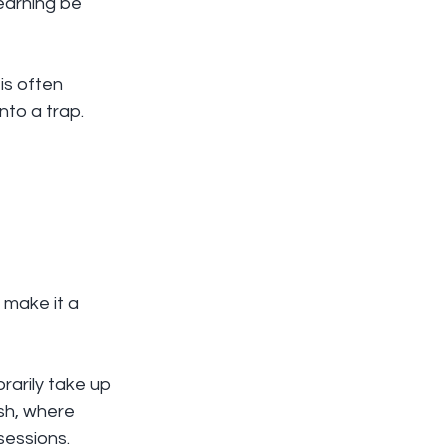
earning be 
is often 
nto a trap. 
 make it a 
rarily take up 
ish, where 
sessions.