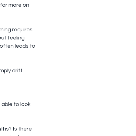
far more on 
ning requires 
ut feeling 
 often leads to 
ply drift 
able to look 
hs? Is there 