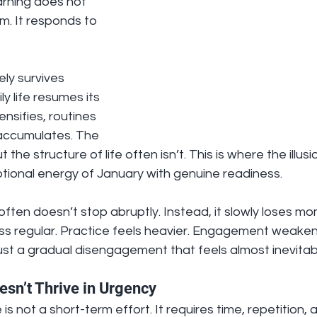
arning does not 
. It responds to 
ely survives 
 life resumes its 
nsifies, routines 
 accumulates. The 
the structure of life often isn’t. This is where the illus
ional energy of January with genuine readiness.
g often doesn’t stop abruptly. Instead, it slowly loses m
s regular. Practice feels heavier. Engagement weakens
ust a gradual disengagement that feels almost inevitab
sn’t Thrive in Urgency
s not a short-term effort. It requires time, repetition, a