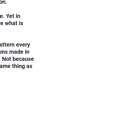
on.
. Yet in 
e what is 
attern every 
ions made in 
. Not because 
same thing as 