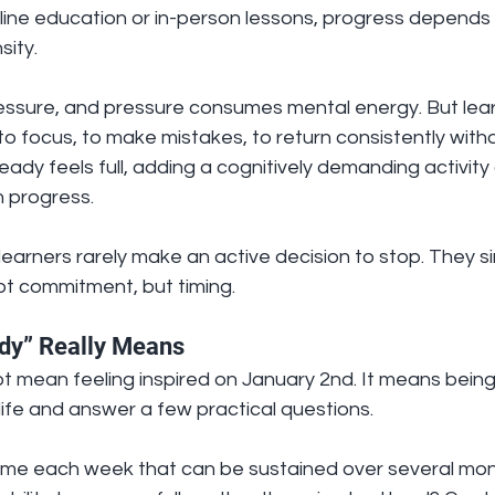
ine education or in-person lessons, progress depends 
sity.
ssure, and pressure consumes mental energy. But lear
to focus, to make mistakes, to return consistently witho
eady feels full, adding a cognitively demanding activity
n progress.
learners rarely make an active decision to stop. They sim
ot commitment, but timing.
dy” Really Means
 mean feeling inspired on January 2nd. It means being 
s life and answer a few practical questions.
time each week that can be sustained over several mont