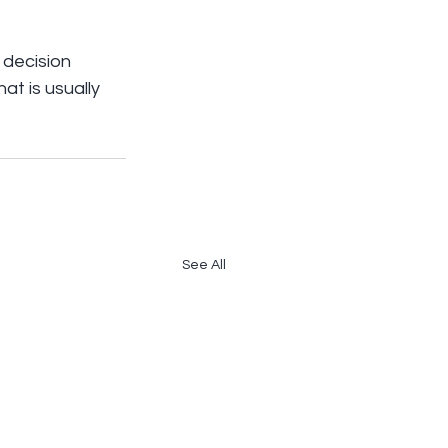
decision 
at is usually 
See All