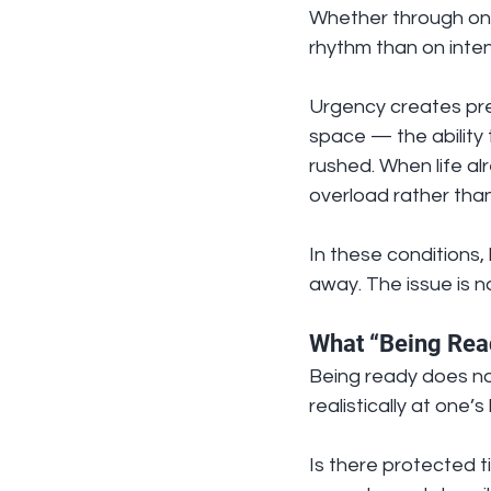
Whether through onl
rhythm than on inten
Urgency creates pre
space — the ability 
rushed. When life alr
overload rather tha
In these conditions, 
away. The issue is n
What “Being Rea
Being ready does not
realistically at one’
Is there protected 