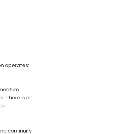
ion operates: 
omentum. 
. There is no 
le.
nd continuity. 