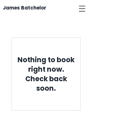
James Batchelor
Nothing to book
right now.
Check back
soon.
James Batchelor