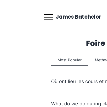
James Batchelor
Foire
Most Popular
Method
Où ont lieu les cours et
Les rendez-vous et cours en di
pour rejoindre la réunion. Les
What do we do during cl
de Fontenay, 94300 Vincennes. 