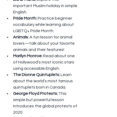
important Muslim holiday in simple 
English.
Pride Month: 
Practice beginner 
vocabulary while learning about 
LGBTQ+ Pride Month.
Animals: 
A fun lesson for animal 
lovers—talk about your favorite 
animals and their features!
Marilyn Monroe: 
Read about one 
of Hollywood’s most iconic stars 
using accessible English.
The Dionne Quintuplets: 
Learn 
about the world’s most famous 
quintuplets born in Canada.
George Floyd Protests: 
This 
simple but powerful lesson 
introduces the global protests of 
2020.