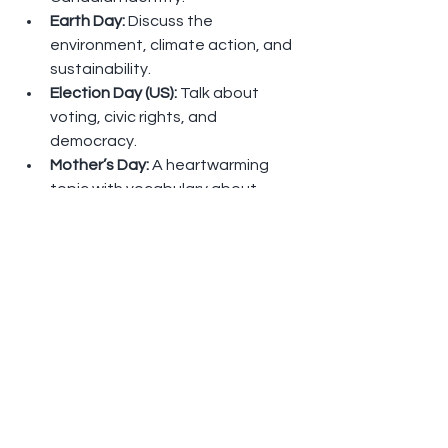
Earth Day: 
Discuss the 
environment, climate action, and 
sustainability.
Election Day (US): 
Talk about 
voting, civic rights, and 
democracy.
Mother’s Day: 
A heartwarming 
topic with vocabulary about 
family and emotions.
All Types of Love
: Celebrate love 
in all its forms—romantic, familial, 
and friendship.
How to Join My ELLII Classes 
for Free
Go to 
www.ellii.com
Click 
Sign Up
 (top-right)
Select 
I’m a Student
 > 
I’m New