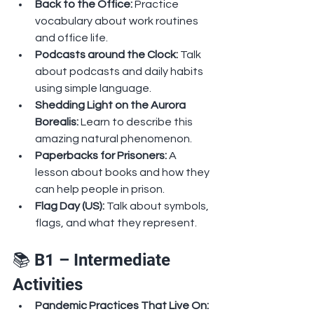
Back to the Office: 
Practice 
vocabulary about work routines 
and office life.
Podcasts around the Clock: 
Talk 
about podcasts and daily habits 
using simple language.
Shedding Light on the Aurora 
Borealis: 
Learn to describe this 
amazing natural phenomenon.
Paperbacks for Prisoners: 
A 
lesson about books and how they 
can help people in prison.
Flag Day (US): 
Talk about symbols, 
flags, and what they represent.
📚 B1 – Intermediate 
Activities
Pandemic Practices That Live On: 