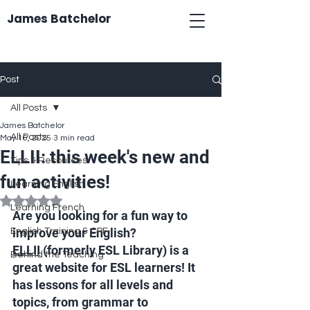
James Batchelor
Post
All Posts
James Batchelor
All Posts
May 16, 2025
3 min read
ELLII: this week's new and
Tips & Resources
fun activities!
Learning English
Rated NaN out of 5 stars.
Learning French
Are you looking for a fun way to 
improve your English? 
English Training & CPF
ELLII
 (formerly ESL Library) is a 
Behind the Teaching
great website for ESL learners! It 
has lessons for all levels and 
topics, from grammar to 