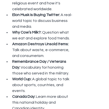
religious event and how it's 
celebrated worldwide.
Elon Musk Is Buying Twitter: 
A real-
world topic to discuss business 
and media.
Why Cow’s Milk?: 
Question what 
we eat and explore food trends.
Amazon Destroys Unsold Items: 
Talk about waste, e-commerce, 
and consumerism.
Remembrance Day / Veterans 
Day: 
Vocabulary for honoring 
those who served in the military.
World Cup: 
A global topic to talk 
about sports, countries, and 
events.
Canada Day: 
Learn more about 
this national holiday and 
Canadian identity.