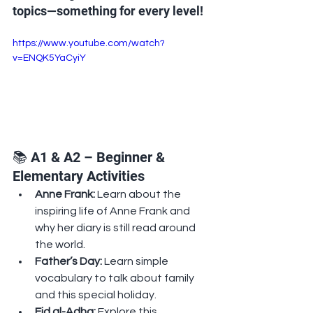
topics—something for every level!
https://www.youtube.com/watch?
v=ENQK5YaCyiY
📚 A1 & A2 – Beginner & 
Elementary Activities
Anne Frank: 
Learn about the 
inspiring life of Anne Frank and 
why her diary is still read around 
the world.
Father’s Day: 
Learn simple 
vocabulary to talk about family 
and this special holiday.
Eid al-Adha: 
Explore this 