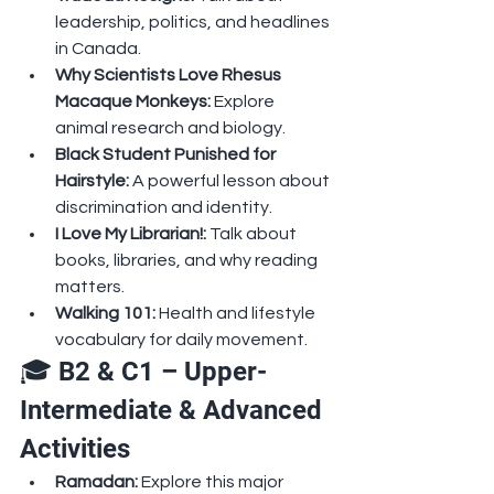
leadership, politics, and headlines 
in Canada.
Why Scientists Love Rhesus 
Macaque Monkeys: 
Explore 
animal research and biology.
Black Student Punished for 
Hairstyle: 
A powerful lesson about 
discrimination and identity.
I Love My Librarian!: 
Talk about 
books, libraries, and why reading 
matters.
Walking 101: 
Health and lifestyle 
vocabulary for daily movement.
🎓 B2 & C1 – Upper-
Intermediate & Advanced 
Activities
Ramadan: 
Explore this major 