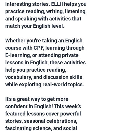
interesting stories. ELLII helps you 
practice reading, writing, listening, 
and speaking with activities that 
match your English level. 
Whether you're taking an English 
course with CPF, learning through 
E-learning, or attending private 
lessons in English, these activities 
help you practice reading, 
vocabulary, and discussion skills 
while exploring real-world topics.
It's a great way to get more 
confident in English! This week’s 
featured lessons cover powerful 
stories, seasonal celebrations, 
fascinating science, and social 