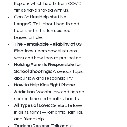
Explore which habits from COVID 
times have stayed with us.
Can Coffee Help You Live 
Longer?: 
Talk about health and 
habits with this fun science-
based article.
The Remarkable Reliability of US 
Elections: 
Learn how elections 
work and how they’re protected.
Holding Parents Responsible for 
School Shootings: 
A serious topic 
about law and responsibility.
How to Help Kids Fight Phone 
Addiction: 
Vocabulary and tips on 
screen time and healthy habits.
All Types of Love: 
Celebrate love 
in all its forms—romantic, familial, 
and friendship.
Trudeau Resigns: 
Talk about 