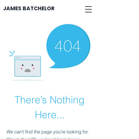
JAMES BATCHELOR
There’s Nothing
Here...
We can’t find the page you’re looking for.