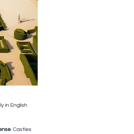
 in English 
ense
. Castles 