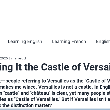
Learning English
Learning French
Englis
 2025
3 min read
ing It the Castle of Versai
 stars.
me—people referring to Versailles as the "Castle of Ve
makes me wince. Versailles is not a castle. In Engli
 "castle" and "château" is clear, yet many people sti
es as "Castle of Versailles." But if Versailles isn’t 
s the distinction matter?