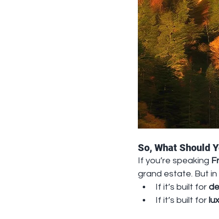
So, What Should 
If you’re speaking 
F
grand estate. But in 
If it’s built for 
de
If it’s built for 
lu