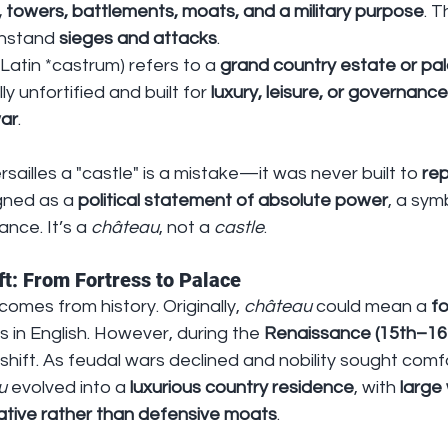
s, towers, battlements, moats, and a military purpose
. 
hstand 
sieges and attacks
.
 Latin *castrum) refers to a 
grand country estate or pal
lly unfortified and built for 
luxury, leisure, or governance
war
.
ersailles a "castle" is a mistake—it was never built to 
rep
gned as a 
political statement of absolute power
, a sym
ance. It’s a 
château
, not a 
castle
.
ft: From Fortress to Palace
comes from history. Originally, 
château
 could mean a 
fo
s in English. However, during the 
Renaissance (15th–16t
hift. As feudal wars declined and nobility sought comf
u
 evolved into a 
luxurious country residence
, with 
large
tive rather than defensive moats
.