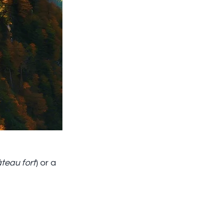
teau fort
) or a 