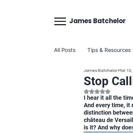
James Batchelor
All Posts
Tips & Resources
James Batchelor
Mar 10,
Behind the Teaching
Stop Call
Rated NaN out of 5
I hear it all the ti
And every time, it 
distinction between
château de Versaill
is it? And why doe