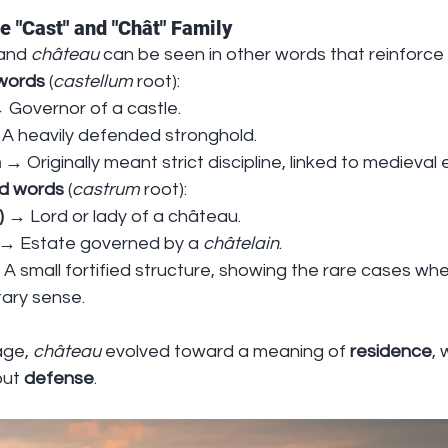
e "Cast" and "Chât" Family
and 
château
 can be seen in other words that reinforce
 words
 (
castellum
 root):
 Governor of a castle.
 A heavily defended stronghold.
n
 → Originally meant strict discipline, linked to medieva
d words
 (
castrum
 root):
)
 → Lord or lady of a château.
 → Estate governed by a 
châtelain
.
 A small fortified structure, showing the rare cases whe
itary sense.
age, 
château
 evolved toward a meaning of 
residence
, 
ut 
defense
.