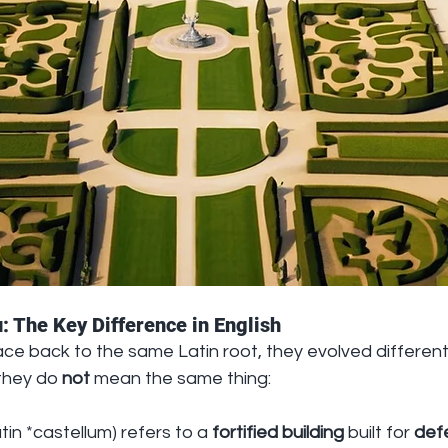
: The Key Difference in English
ce back to the same Latin root, they evolved differently
they do 
not
 mean the same thing:
tin *castellum) refers to a 
fortified building
 built for 
def