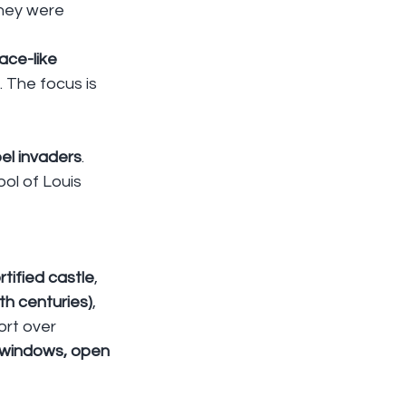
They were 
ace-like 
. The focus is 
el invaders
. 
bol of Louis 
rtified castle
, 
h centuries)
, 
ort over 
 windows, open 