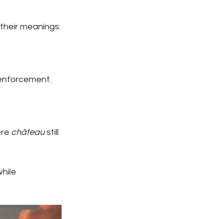
 their meanings:
l enforcement.
re 
château
 still 
while 