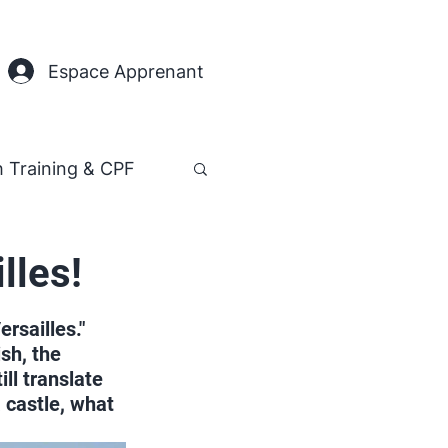
Espace Apprenant
h Training & CPF
lles!
rsailles." 
sh, the 
ll translate 
a castle, what 