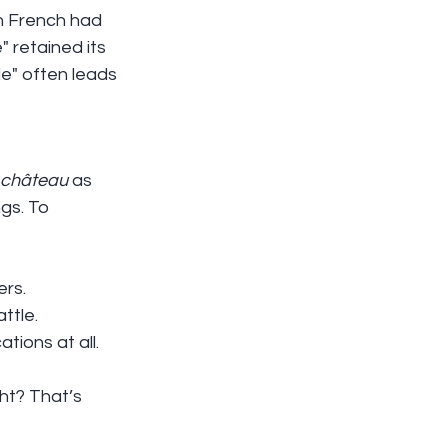
in French had 
" retained its 
le" often leads 
château
 as 
gs. To 
ers.
attle.
cations at all.
ht? That’s 