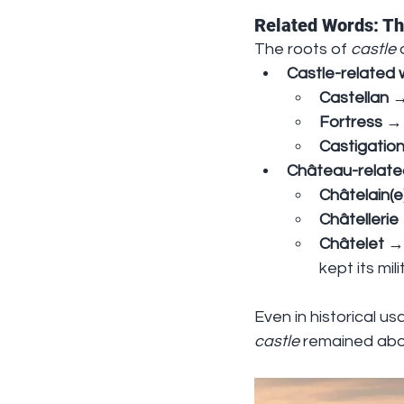
Related Words: Th
The roots of 
castle
 
Castle-related
Castellan
 →
Fortress
 →
Castigatio
Château-relate
Châtelain(e
Châtellerie
Châtelet
 →
kept its mil
Even in historical us
castle
 remained abo