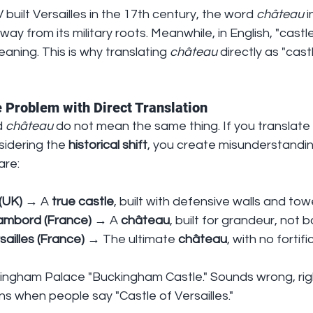
 built Versailles in the 17th century, the word 
château
 
y from its military roots. Meanwhile, in English, "castle
aning. This is why translating 
château
 directly as "cast
 Problem with Direct Translation
 
château
 do not mean the same thing. If you translate 
sidering the 
historical shift
, you create misunderstandin
are:
(UK)
 → A 
true castle
, built with defensive walls and tow
ambord (France)
 → A 
château
, built for grandeur, not b
ailles (France)
 → The ultimate 
château
, with no fortifi
kingham Palace "Buckingham Castle." Sounds wrong, rig
s when people say "Castle of Versailles."