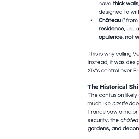
have 
thick wall
designed to wit
Château
 (*from
residence
, usua
opulence, not 
This is why calling V
Instead, it was desi
XIV’s control over Fr
The Historical Shi
The confusion likely 
much like 
castle
 doe
France saw a major s
security, the 
châtea
gardens, and decora