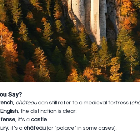
You Say?
rench
, 
château
 can still refer to a medieval fortress (
châ
English
, the distinction is clear:
fense
, it’s a 
castle
.
xury
, it’s a 
château
 (or "palace" in some cases).