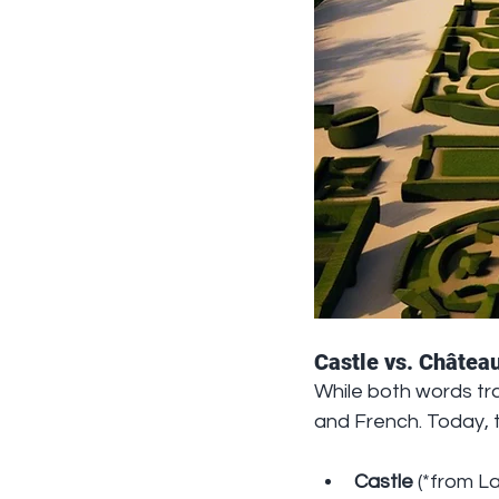
Castle vs. Château
While both words tra
and French. Today, 
Castle
 (*from La