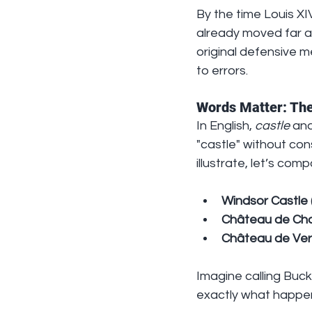
By the time Louis XIV
already moved far awa
original defensive me
to errors.
Words Matter: The
In English, 
castle
 and
"castle" without con
illustrate, let’s comp
Windsor Castle 
Château de Ch
Château de Vers
Imagine calling Buc
exactly what happen