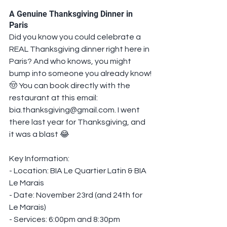
A Genuine Thanksgiving Dinner in 
Paris
Did you know you could celebrate a 
REAL Thanksgiving dinner right here in 
Paris? And who knows, you might 
bump into someone you already know! 
🤠 You can book directly with the 
restaurant at this email: 
bia.thanksgiving@gmail.com. I went 
there last year for Thanksgiving, and 
it was a blast 😂
Key Information:
- Location: BIA Le Quartier Latin & BIA 
Le Marais
- Date: November 23rd (and 24th for 
Le Marais)
- Services: 6:00pm and 8:30pm