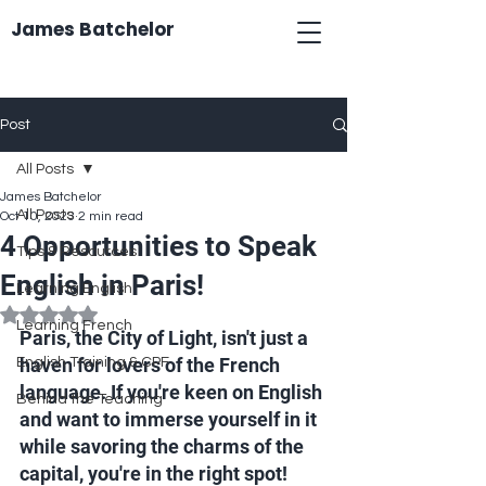
James Batchelor
Post
All Posts
James Batchelor
All Posts
Oct 10, 2023
2 min read
4 Opportunities to Speak
Tips & Resources
English in Paris!
Learning English
Rated NaN out of 5 stars.
Learning French
Paris, the City of Light, isn't just a 
haven for lovers of the French 
English Training & CPF
language. If you're keen on English 
Behind the Teaching
and want to immerse yourself in it 
while savoring the charms of the 
capital, you're in the right spot! 