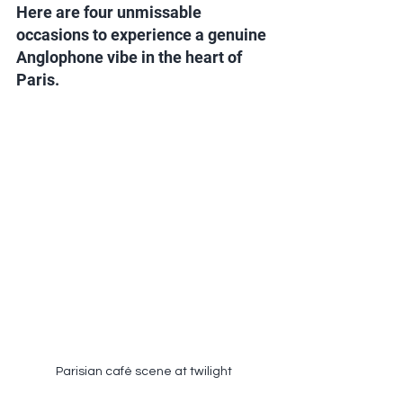
Here are four unmissable 
occasions to experience a genuine 
Anglophone vibe in the heart of 
Paris.
Parisian café scene at twilight