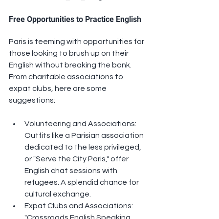
Free Opportunities to Practice English
Paris is teeming with opportunities for 
those looking to brush up on their 
English without breaking the bank. 
From charitable associations to 
expat clubs, here are some 
suggestions:
Volunteering and Associations: 
Outfits like a Parisian association 
dedicated to the less privileged, 
or "Serve the City Paris," offer 
English chat sessions with 
refugees. A splendid chance for 
cultural exchange.
Expat Clubs and Associations: 
"Crossroads English Speaking 