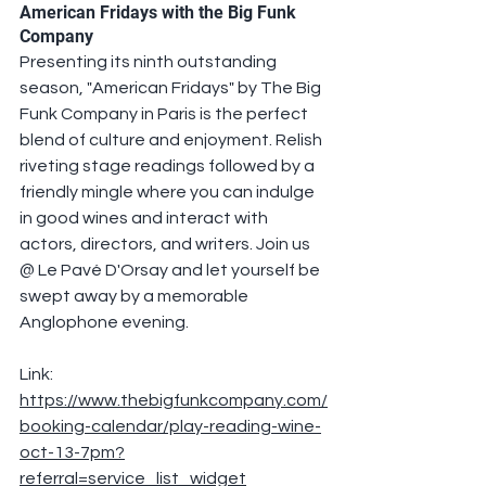
American Fridays with the Big Funk 
Company
Presenting its ninth outstanding 
season, "American Fridays" by The Big 
Funk Company in Paris is the perfect 
blend of culture and enjoyment. Relish 
riveting stage readings followed by a 
friendly mingle where you can indulge 
in good wines and interact with 
actors, directors, and writers. Join us 
@ Le Pavé D'Orsay and let yourself be 
swept away by a memorable 
Anglophone evening.
Link: 
https://www.thebigfunkcompany.com/
booking-calendar/play-reading-wine-
oct-13-7pm?
referral=service_list_widget