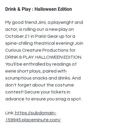
Drink & Play : Halloween Edition
My good friend Jimi, a playwright and 
actor, is rolling out a new play on 
October 21 in Paris! Gear up for a 
spine-chilling theatrical evening! Join 
Curious Creature Productions for 
DRINK & PLAY: HALLOWEEN EDITION. 
You'll be enthralled by readings of 
eerie short plays, paired with 
scrumptious snacks and drinks. And 
don't forget about the costume 
contest! Secure your tickets in 
advance to ensure you snag a spot.
Link:
 https://subdomain-
159945.placeminute.com/