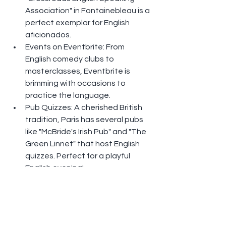
Association" in Fontainebleau is a 
perfect exemplar for English 
aficionados.
Events on Eventbrite: From 
English comedy clubs to 
masterclasses, Eventbrite is 
brimming with occasions to 
practice the language.
Pub Quizzes: A cherished British 
tradition, Paris has several pubs 
like "McBride's Irish Pub" and "The 
Green Linnet" that host English 
quizzes. Perfect for a playful 
English evening!
Paris isn't restricted to its culture and 
the French language. It's also a 
melting pot where English speakers 