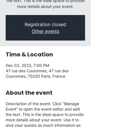
the text. This is the ideal space to provide
more details about your event.
Registration closed
Other events
Time & Location
Dec 03, 2023, 7:00 PM
47 rue des Couronnes, 47 rue des
Couronnes, 75020 Paris, France
About the event
Description of the event. Click “Manage
Event” to open the event editor and edit
the text. This is the ideal space to provide
more details about your event. Use it to
give your guests as much information as