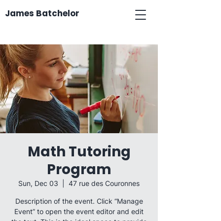
James Batchelor
Math Tutoring
Program
Sun, Dec 03
  |  
47 rue des Couronnes
Description of the event. Click “Manage
Event” to open the event editor and edit