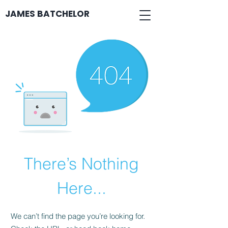
JAMES BATCHELOR
There’s Nothing
Here...
We can’t find the page you’re looking for.